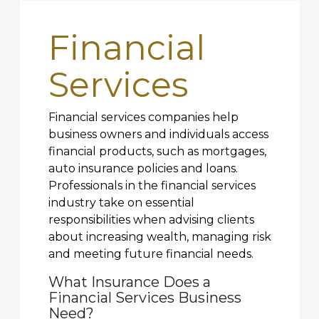
Financial
Services
Financial services companies help
business owners and individuals access
financial products, such as mortgages,
auto insurance policies and loans.
Professionals in the financial services
industry take on essential
responsibilities when advising clients
about increasing wealth, managing risk
and meeting future financial needs.
What Insurance Does a
Financial Services Business
Need?