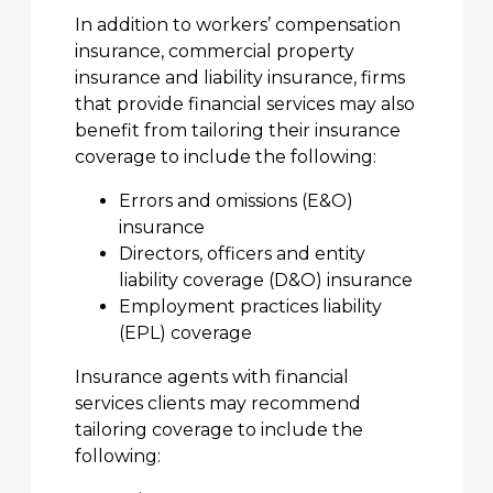
In addition to workers’ compensation
insurance, commercial property
insurance and liability insurance, firms
that provide financial services may also
benefit from tailoring their insurance
coverage to include the following:
Errors and omissions (E&O)
insurance
Directors, officers and entity
liability coverage (D&O) insurance
Employment practices liability
(EPL) coverage
Insurance agents with financial
services clients may recommend
tailoring coverage to include the
following: