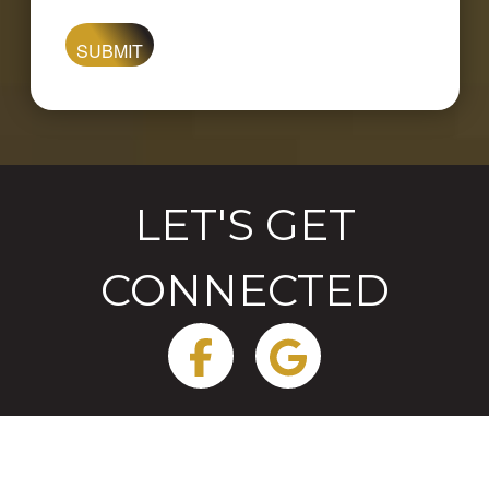
are
you
looking
for?
LET'S GET
CONNECTED
Facebook
Google