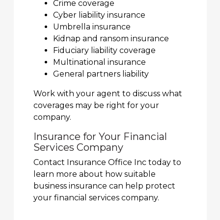
Crime coverage
Cyber liability insurance
Umbrella insurance
Kidnap and ransom insurance
Fiduciary liability coverage
Multinational insurance
General partners liability
Work with your agent to discuss what
coverages may be right for your
company.
Insurance for Your Financial
Services Company
Contact Insurance Office Inc today to
learn more about how suitable
business insurance can help protect
your financial services company.