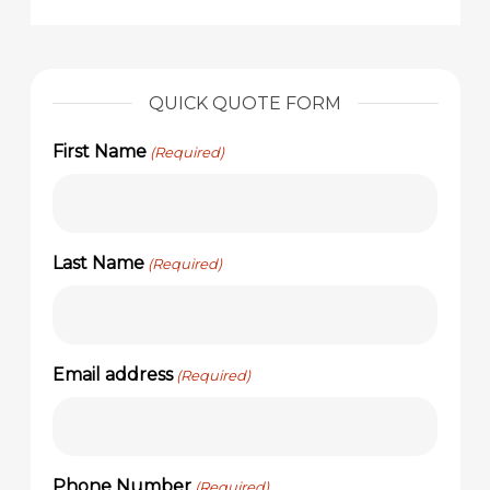
QUICK QUOTE FORM
First Name
(Required)
Last Name
(Required)
Email address
(Required)
Phone Number
(Required)