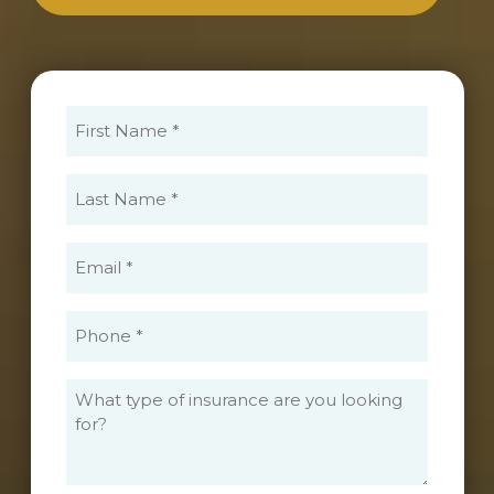
First
Name
(Required)
Last
Name
(Required)
Email
(Required)
Phone
(Required)
What
type
of
insurance