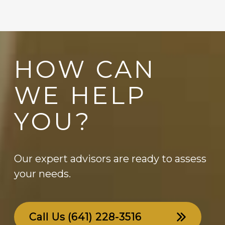
HOW CAN
WE HELP
YOU?
Our expert advisors are ready to assess
your needs.
Call Us
(641) 228-3516