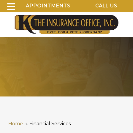
APPOINTMENTS
CALL US
Home
Financial Services