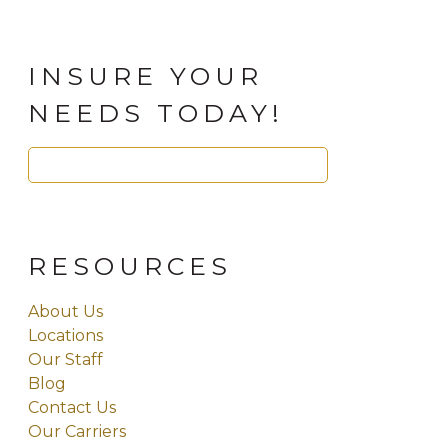
INSURE YOUR
NEEDS TODAY!
Search
for:
RESOURCES
About Us
Locations
Our Staff
Blog
Contact Us
Our Carriers