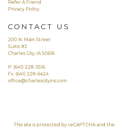
Refer A Friend
Privacy Policy
CONTACT US
200 N. Main Street
Suite #2
Charles City, IA 50616
P:
(641) 228-3516
Fx: (641) 228-6424
office@charlescityins.com
This site is protected by reCAPTCHA and the