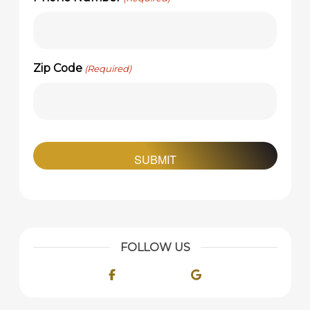
Zip Code
(Required)
FOLLOW US
Facebook
Google