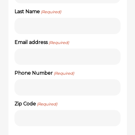
Last Name
(Required)
Email address
(Required)
Phone Number
(Required)
Zip Code
(Required)