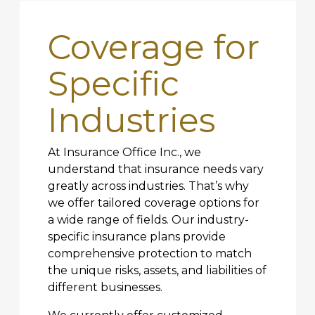
Coverage for
Specific
Industries
At Insurance Office Inc., we
understand that insurance needs vary
greatly across industries. That’s why
we offer tailored coverage options for
a wide range of fields. Our industry-
specific insurance plans provide
comprehensive protection to match
the unique risks, assets, and liabilities of
different businesses.