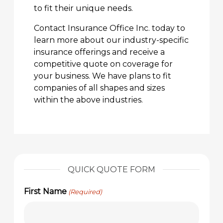
to fit their unique needs.
Contact Insurance Office Inc. today to
learn more about our industry-specific
insurance offerings and receive a
competitive quote on coverage for
your business. We have plans to fit
companies of all shapes and sizes
within the above industries.
QUICK QUOTE FORM
First Name
(Required)