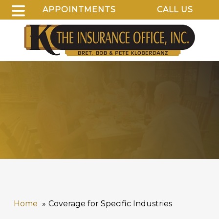
APPOINTMENTS
CALL US
Home
Coverage for Specific Industries