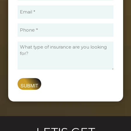
(Required)
Email
(Required)
Phone
(Required)
What
type
of
insurance
are
you
looking
for?