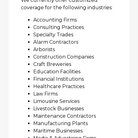
We currently offer customized
coverage for the following industries:
Accounting Firms
Consulting Practices
Specialty Trades
Alarm Contractors
Arborists
Construction Companies
Craft Breweries
Education Facilities
Financial Institutions
Healthcare Practices
Law Firms
Limousine Services
Livestock Businesses
Maintenance Contractors
Manufacturing Plants
Maritime Businesses