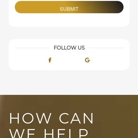
FOLLOW US
Facebook
Google
HOW CAN
WE HELP