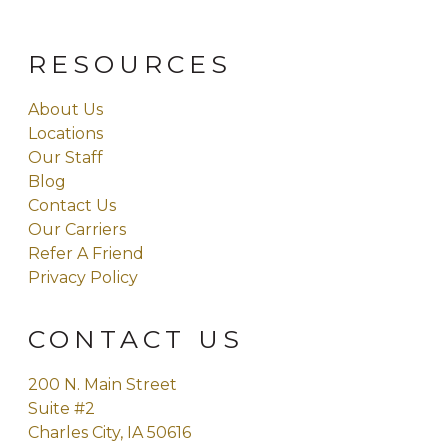
RESOURCES
About Us
Locations
Our Staff
Blog
Contact Us
Our Carriers
Refer A Friend
Privacy Policy
CONTACT US
200 N. Main Street
Suite #2
Charles City, IA 50616