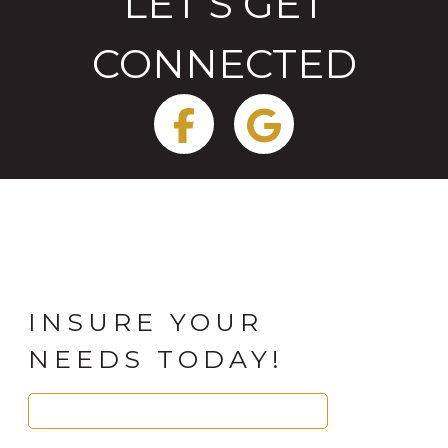
LET'S GET
CONNECTED
Facebook
Google
INSURE YOUR
NEEDS TODAY!
Search
for: