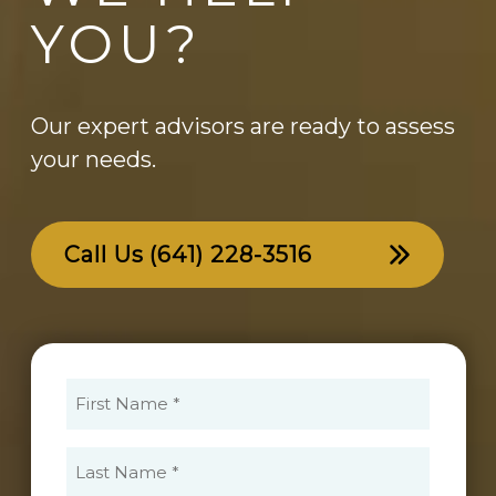
YOU?
Our expert advisors are ready to assess
your needs.
Call Us
(641) 228-3516
First
Name
(Required)
Last
Name