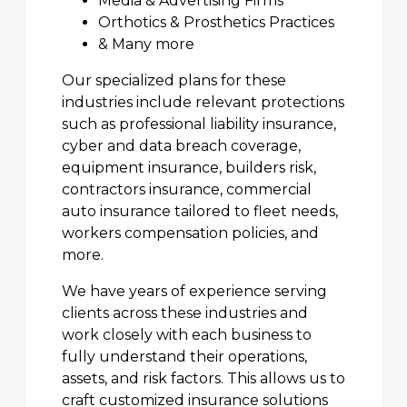
Media & Advertising Firms
Orthotics & Prosthetics Practices
& Many more
Our specialized plans for these
industries include relevant protections
such as professional liability insurance,
cyber and data breach coverage,
equipment insurance, builders risk,
contractors insurance, commercial
auto insurance tailored to fleet needs,
workers compensation policies, and
more.
We have years of experience serving
clients across these industries and
work closely with each business to
fully understand their operations,
assets, and risk factors. This allows us to
craft customized insurance solutions